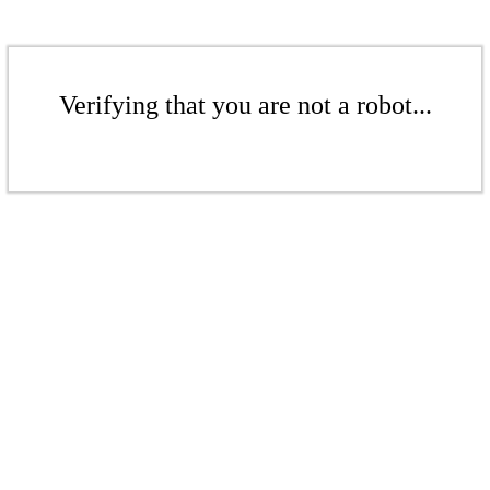
Verifying that you are not a robot...