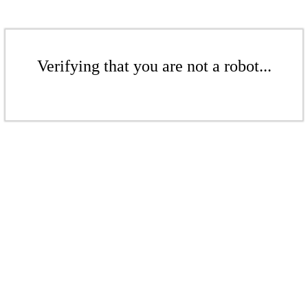
Verifying that you are not a robot...