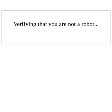
Verifying that you are not a robot...