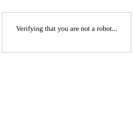
Verifying that you are not a robot...